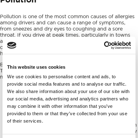
Pollution is one of the most common causes of allergies
among drivers and can cause a range of symptoms,
from sneezes and dry eyes to coughing and a sore
throat. If you drive at peak times, particularly in towns
and cities, you’ll be exposed to toxic fumes which not
only cause allergies, but that may affect your overall
health in the long term.
Because pollution is invisible, it can be tricky to avoid.
This website uses cookies
There are, however, a couple of things you can do to
minimise your exposure to fumes while driving:
We use cookies to personalise content and ads, to
provide social media features and to analyse our traffic.
The first and most obvious point: don’t drive with
We also share information about your use of our site with
your windows open. As well as being bad for fuel
our social media, advertising and analytics partners who
economy, this will mean you’re exposed to the
highest volume of pollution. If it’s a warm day, use
may combine it with other information that you’ve
the air conditioning to keep cool.
provided to them or that they’ve collected from your use
And, while we’re on the topic of air conditioning,
of their services.
always make sure to use the air recirculation button
when the a/c is on. This will circulate the air already
inside the car for cooling, rather than taking more