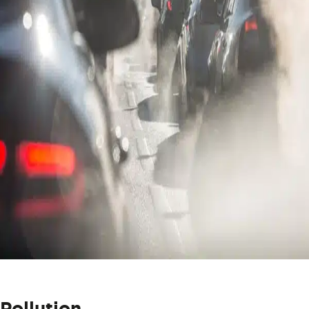
Pollution