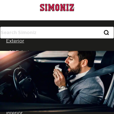
All Products
Exterior
All Exterior
Car Washing
Cleaning
Wax and Polish
Glass
Wheels, Tyres & Trim
Interior