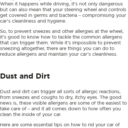
When it happens while driving, it’s not only dangerous
but can also mean that your steering wheel and controls
get covered in germs and bacteria – compromising your
car’s cleanliness and hygiene.
So, to prevent sneezes and other allergies at the wheel,
it’s good to know how to tackle the common allergens
that can trigger them. While it’s impossible to prevent
sneezing altogether, there are things you can do to
reduce allergens and maintain your car’s cleanliness.
Dust and Dirt
Dust and dirt can trigger all sorts of allergic reactions,
from sneezes and coughs to dry, itchy eyes. The good
news is, these visible allergens are some of the easiest to
take care of – and it all comes down to how often you
clean the inside of your car.
Here are some essential tips on how to rid your car of