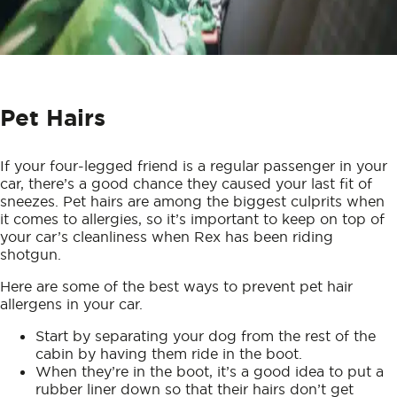
Pet Hairs
If your four-legged friend is a regular passenger in your
car, there’s a good chance they caused your last fit of
sneezes. Pet hairs are among the biggest culprits when
it comes to allergies, so it’s important to keep on top of
your car’s cleanliness when Rex has been riding
shotgun.
Here are some of the best ways to prevent pet hair
allergens in your car.
Start by separating your dog from the rest of the
cabin by having them ride in the boot.
When they’re in the boot, it’s a good idea to put a
rubber liner down so that their hairs don’t get