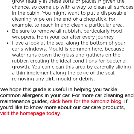
grow readily in these sorts of places if given the
chance, so come up with a way to clean all surfaces
in the cabin. You might want to put a disposable
cleaning wipe on the end of a chopstick, for
example, to reach in and clean a particular area.
Be sure to remove all rubbish, particularly food
wrappers, from your car after every journey.
Have a look at the seal along the bottom of your
car’s windows. Mould is common here, because
water runs down the glass and gathers on the
rubber, creating the ideal conditions for bacterial
growth. You can clean this area by carefully sliding
a thin implement along the edge of the seal,
removing any dirt, mould or debris.
We hope this guide is useful in helping you tackle
common allergens in your car. For more car cleaning and
maintenance guides,
click here for the Simoniz blog
. If
you’d like to know more about our car care products,
visit the homepage today
.