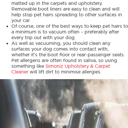
matted up in the carpets and upholstery.
Removable boot liners are easy to clean and will
help stop pet hairs spreading to other surfaces in
your car.
Of course, one of the best ways to keep pet hairs to
a minimum is to vacuum often – preferably after
every trip out with your dog.
As well as vacuuming, you should clean any
surfaces your dog comes into contact with,
whether it’s the boot floor or rear-passenger seats.
Pet allergens are often found in saliva, so using
something like
Simoniz Upholstery & Carpet
Cleaner
will lift dirt to minimise allergies.