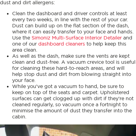
dust and dirt allergens:
Clean the dashboard and driver controls at least
every two weeks, in line with the rest of your car.
Dust can build up on the flat section of the dash,
where it can easily transfer to your face and hands.
Use the
Simoniz Multi-Surface Interior Detailer
and
one of our
dashboard cleaners
to help keep this
area clean.
As well as the dash, make sure the vents are kept
clean and dust-free. A vacuum crevice tool is useful
for cleaning these hard-to-reach areas, and will
help stop dust and dirt from blowing straight into
your face.
While you’ve got a vacuum to hand, be sure to
keep on top of the seats and carpet. Upholstered
surfaces can get clogged up with dirt if they’re not
cleaned regularly, so vacuum once a fortnight to
minimise the amount of dust they transfer into the
cabin.