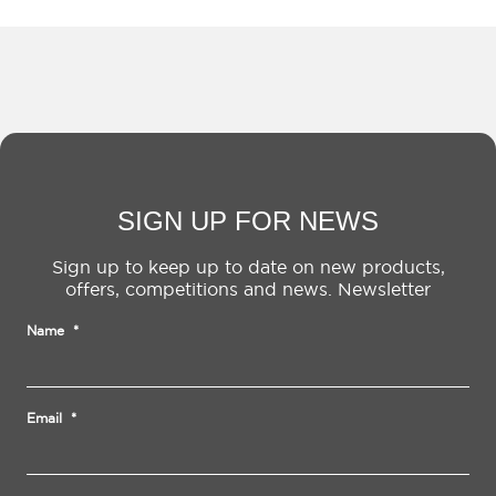
SIGN UP FOR NEWS
Sign up to keep up to date on new products,
offers, competitions and news. Newsletter
Name
*
Email
*