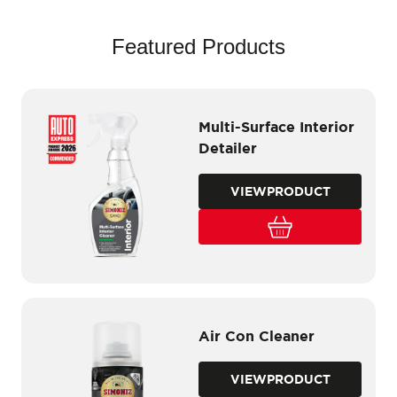
Featured Products
Multi-Surface Interior
Detailer
VIEW
PRODUCT
Air Con Cleaner
VIEW
PRODUCT