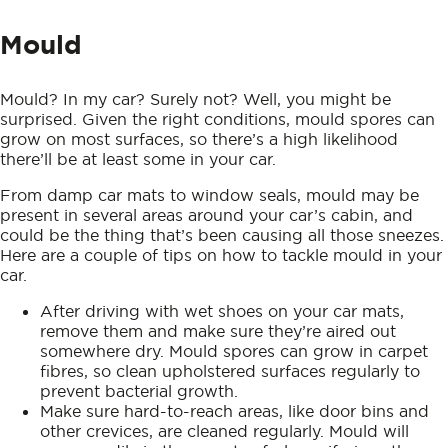
Mould
Mould? In my car? Surely not? Well, you might be
surprised. Given the right conditions, mould spores can
grow on most surfaces, so there’s a high likelihood
there’ll be at least some in your car.
From damp car mats to window seals, mould may be
present in several areas around your car’s cabin, and
could be the thing that’s been causing all those sneezes.
Here are a couple of tips on how to tackle mould in your
car.
After driving with wet shoes on your car mats,
remove them and make sure they’re aired out
somewhere dry. Mould spores can grow in carpet
fibres, so clean upholstered surfaces regularly to
prevent bacterial growth.
Make sure hard-to-reach areas, like door bins and
other crevices, are cleaned regularly. Mould will