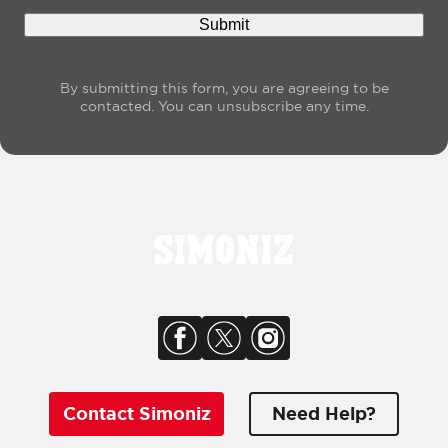
By submitting this form, you are agreeing to be
contacted. You can unsubscribe any time.
Contact Simoniz
Need Help?