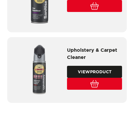
Upholstery & Carpet
Cleaner
VIEW
PRODUCT