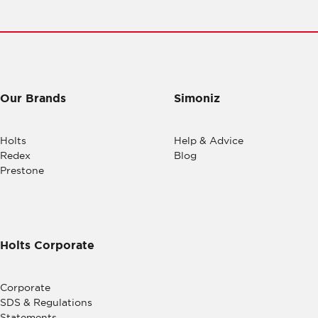
Our Brands
Simoniz
Holts
Help & Advice
Redex
Blog
Prestone
Holts Corporate
Corporate
SDS & Regulations
Statements