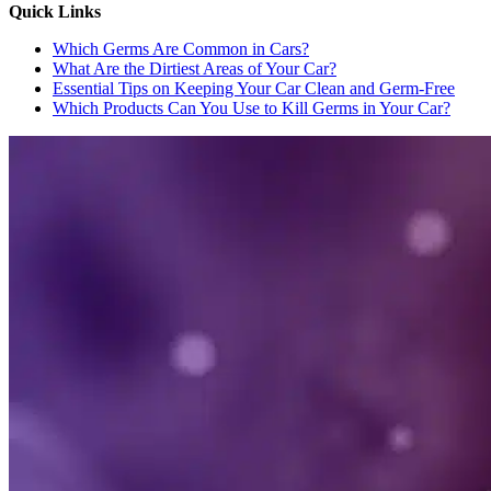
Quick Links
Which Germs Are Common in Cars?
What Are the Dirtiest Areas of Your Car?
Essential Tips on Keeping Your Car Clean and Germ-Free
Which Products Can You Use to Kill Germs in Your Car?