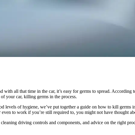
 with all that time in the car, it’s easy for germs to spread. According 
 of your car, killing germs in the process.
good levels of hygiene, we’ve put together a guide on how to kill germs 
or even to work if you’re still required to, you might not have thought 
n cleaning driving controls and components, and advice on the right prod