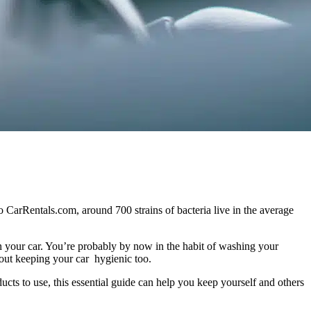
to CarRentals.com, around 700 strains of bacteria live in the average
in your car. You’re probably by now in the habit of washing your
about keeping your car hygienic too.
ucts to use, this essential guide can help you keep yourself and others