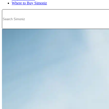
Where to Buy Simoniz