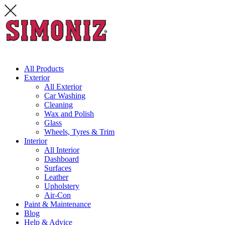
All Products
Exterior
All Exterior
Car Washing
Cleaning
Wax and Polish
Glass
Wheels, Tyres & Trim
Interior
All Interior
Dashboard
Surfaces
Leather
Upholstery
Air-Con
Paint & Maintenance
Blog
Help & Advice