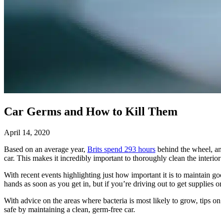
Car Germs and How to Kill Them
April 14, 2020
Based on an average year,
Brits spend 293 hours
behind the wheel, and
car. This makes it incredibly important to thoroughly clean the interior
With recent events highlighting just how important it is to maintain 
hands as soon as you get in, but if you’re driving out to get supplies 
With advice on the areas where bacteria is most likely to grow, tips o
safe by maintaining a clean, germ-free car.