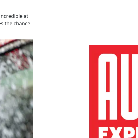
incredible at
es the chance