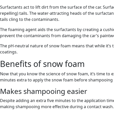
Surfactants act to lift dirt from the surface of the car. Su
repelling) tails. The water-attracting heads of the surfacta
tails cling to the contaminants.
The foaming agent aids the surfactants by creating a cushi
prevent the contaminants from damaging the car’s paintw
The pH-neutral nature of snow foam means that while it’s to
coatings.
Benefits of snow foam
Now that you know the science of snow foam, it’s time to e
minutes extra to apply the snow foam before shampooing i
Makes shampooing easier
Despite adding an extra five minutes to the application ti
making shampooing more effective during a contact wash.