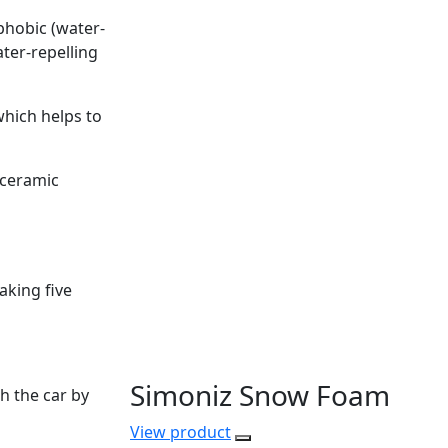
ophobic (water-
ater-repelling
which helps to
 ceramic
aking five
Simoniz Snow Foam
h the car by
View
product