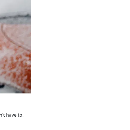
’t have to.