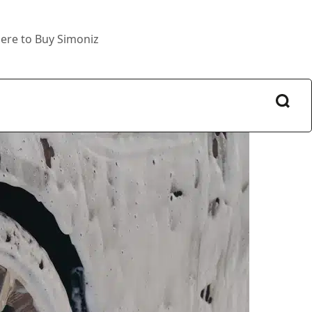
ere to Buy Simoniz