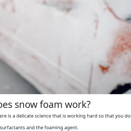
does snow foam work?
e is a delicate science that is working hard so that you don
 surfactants and the foaming agent.