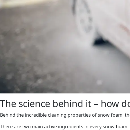
The science behind it – how 
Behind the incredible cleaning properties of snow foam, ther
There are two main active ingredients in every snow foam: