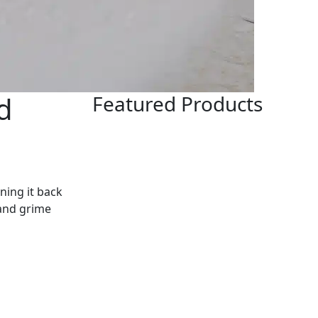
d
Featured Products
ning it back
 and grime