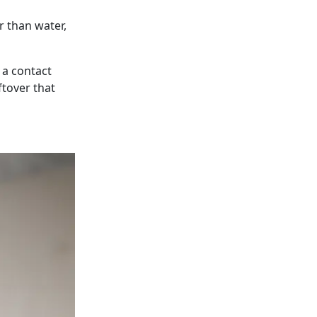
er than water,
 a contact
ftover that