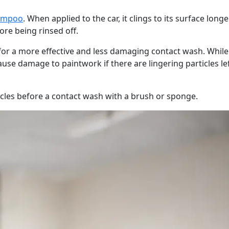
ampoo
. When applied to the car, it clings to its surface long
ore being rinsed off.
 for a more effective and less damaging contact wash. While
ause damage to paintwork if there are lingering particles le
icles before a contact wash with a brush or sponge.