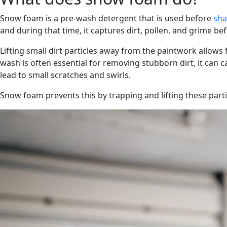
Snow foam is a pre-wash detergent that is used before
sh
and during that time, it captures dirt, pollen, and grime bef
Lifting small dirt particles away from the paintwork allows
wash is often essential for removing stubborn dirt, it can c
lead to small scratches and swirls.
Snow foam prevents this by trapping and lifting these part