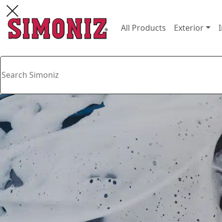
All Products
Exterior
I