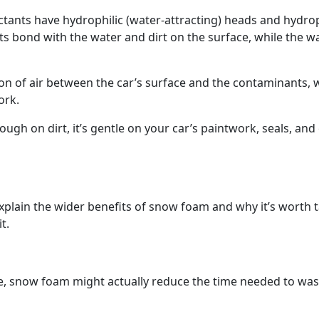
rfactants have hydrophilic (water-attracting) heads and hydr
nts bond with the water and dirt on the surface, while the w
on of air between the car’s surface and the contaminants, 
ork.
ugh on dirt, it’s gentle on your car’s paintwork, seals, and
xplain the wider benefits of snow foam and why it’s worth t
t.
me, snow foam might actually reduce the time needed to was