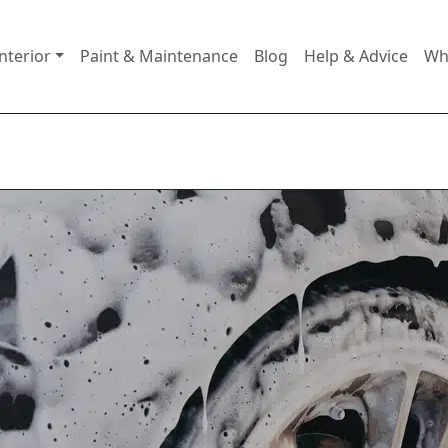
nterior
Paint & Maintenance
Blog
Help & Advice
Wh