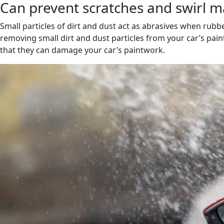
Can prevent scratches and swirl m
Small particles of dirt and dust act as abrasives when rub
removing small dirt and dust particles from your car’s pain
that they can damage your car’s paintwork.