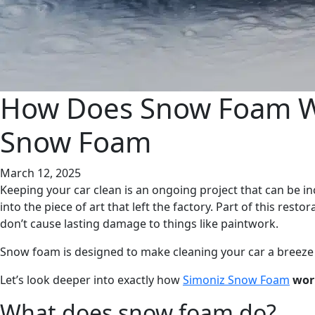
How Does Snow Foam Wo
Snow Foam
March 12, 2025
Keeping your car clean is an ongoing project that can be in
into the piece of art that left the factory. Part of this rest
don’t cause lasting damage to things like paintwork.
Snow foam is designed to make cleaning your car a breeze wh
Let’s look deeper into exactly how
Simoniz Snow Foam
work
What does snow foam do?