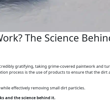
rk? The Science Behin
credibly gratifying, taking grime-covered paintwork and tur
oration process is the use of products to ensure that the dirt
ile effectively removing small dirt particles.
s and the science behind it.