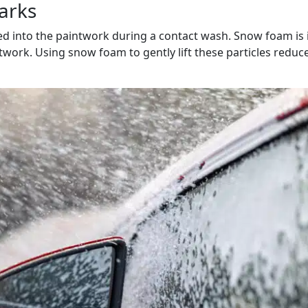
arks
bed into the paintwork during a contact wash. Snow foam is 
twork. Using snow foam to gently lift these particles reduc