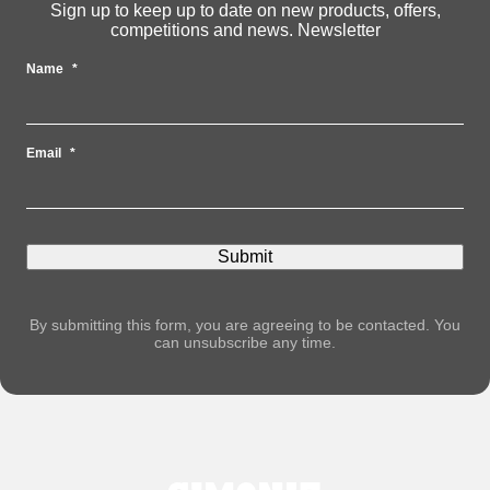
Sign up to keep up to date on new products, offers,
competitions and news. Newsletter
Name
*
Email
*
By submitting this form, you are agreeing to be contacted. You
can unsubscribe any time.