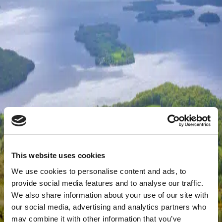
This website uses cookies
We use cookies to personalise content and ads, to
provide social media features and to analyse our traffic.
We also share information about your use of our site with
our social media, advertising and analytics partners who
may combine it with other information that you’ve