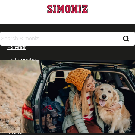
All Products
Exterior
All Exterior
Car Washing
Cleaning
Wax and Polish
Glass
Wheels, Tyres & Trim
Interior