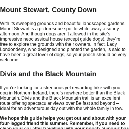
Mount Stewart, County Down
With its sweeping grounds and beautiful landscaped gardens,
Mount Stewart is a picturesque spot to while away a sunny
afternoon. And though dogs aren’t allowed in the site’s
impressive neoclassical house (except guide dogs), they’re
free to explore the grounds with their owners. In fact, Lady
Londonderry, who designed and planted the garden, is said to
have been a great lover of dogs, so your pooch should be very
welcome.
Divis and the Black Mountain
If you’re looking for a strenuous yet rewarding hike with your
dog in Northern Ireland, there’s nowhere better than the Black
Mountain. Divis and the Black Mountain trail is an excellent
route offering spectacular views over Belfast and beyond –
ideal for an adventurous day out with the whole family in tow.
We hope this guide helps you get out and about with your
four-legged friend this summer. Remember, if you need to
clean your car after travelling with your pooch, Simoniz has