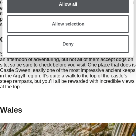
Galloway Forest Park. Here, you and your dewy-nosed pal can
Allow all
enjoy miles of spectacular hiking trails, including peaceful
routes through the hills of Clatteringshaws. What’s more, the
park recently received ‘Dark Sky’ status, so we’d recommend
Allow selection
staying until night falls for fine views of the cosmos.
Castle Sween, Argyll and Bute
Deny
Scotland is home to dozens of remote castles that are ideal for
an afternoon of adventuring, but not all of them accept dogs on
site, so be sure to check before you visit. One place that does is
Castle Sween, easily one of the most impressive ancient keeps
in the Argyll region. It’s quite a walk to the top of the castle’s
steep ramparts, but you’ll all be rewarded with incredible views
at the top.
Wales