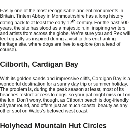
Easily one of the most recognisable ancient monuments in
Britain, Tintern Abbey in Monmouthshire has a long history
th
dating back to at least the early 12
century. For the past 500
years, the site has stood as a majestic ruin, inspiring writers
and artists from across the globe. We’re sure you and Rex will
feel equally as inspired during a visit to this enchanting
heritage site, where dogs are free to explore (on a lead of
course).
Cilborth, Cardigan Bay
With its golden sands and impressive cliffs, Cardigan Bay is a
wonderful destination for a sunny day trip or summer holiday.
The problem is, during the peak season at least, most of its
beaches restrict access to dogs, so your pal might miss out on
the fun. Don’t worry, though, as Cilborth beach is dog-friendly
all year round, and offers just as much coastal beauty as any
other spot on Wales’s beloved west coast.
Holyhead Mountain Hut Circles