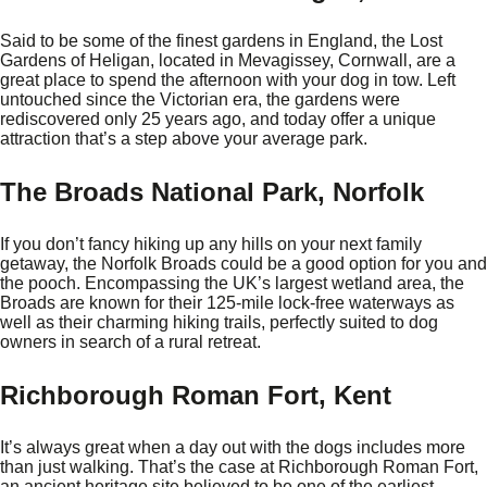
Said to be some of the finest gardens in England, the Lost
Gardens of Heligan, located in Mevagissey, Cornwall, are a
great place to spend the afternoon with your dog in tow. Left
untouched since the Victorian era, the gardens were
rediscovered only 25 years ago, and today offer a unique
attraction that’s a step above your average park.
The Broads National Park, Norfolk
If you don’t fancy hiking up any hills on your next family
getaway, the Norfolk Broads could be a good option for you and
the pooch. Encompassing the UK’s largest wetland area, the
Broads are known for their 125-mile lock-free waterways as
well as their charming hiking trails, perfectly suited to dog
owners in search of a rural retreat.
Richborough Roman Fort, Kent
It’s always great when a day out with the dogs includes more
than just walking. That’s the case at Richborough Roman Fort,
an ancient heritage site believed to be one of the earliest