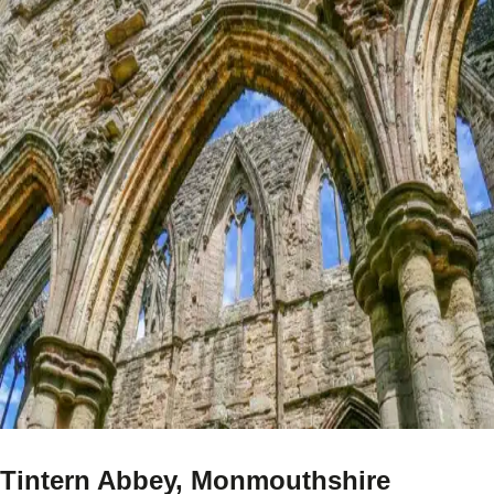
Tintern Abbey, Monmouthshire