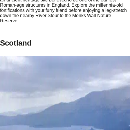
Roman-age structures in England. Explore the millennia-old
fortifications with your furry friend before enjoying a leg-stretch
down the nearby River Stour to the Monks Wall Nature
Reserve.
Scotland