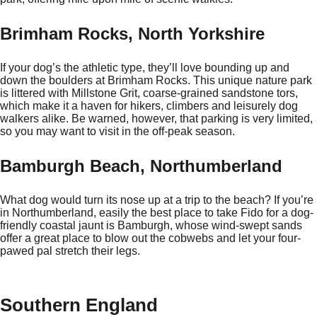
Brimham Rocks, North Yorkshire
If your dog’s the athletic type, they’ll love bounding up and
down the boulders at Brimham Rocks. This unique nature park
is littered with Millstone Grit, coarse-grained sandstone tors,
which make it a haven for hikers, climbers and leisurely dog
walkers alike. Be warned, however, that parking is very limited,
so you may want to visit in the off-peak season.
Bamburgh Beach, Northumberland
What dog would turn its nose up at a trip to the beach? If you’re
in Northumberland, easily the best place to take Fido for a dog-
friendly coastal jaunt is Bamburgh, whose wind-swept sands
offer a great place to blow out the cobwebs and let your four-
pawed pal stretch their legs.
Southern England