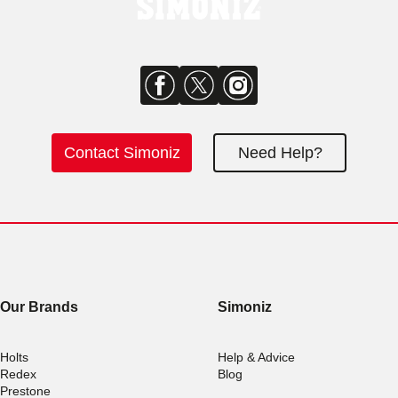
Contact Simoniz
Need Help?
Our Brands
Simoniz
Holts
Help & Advice
Redex
Blog
Prestone