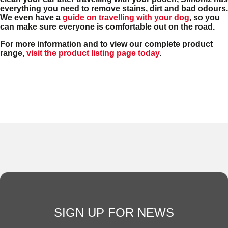
everything you need to remove stains, dirt and bad odours.
We even have a
guide on travelling with your dog
, so you
can make sure everyone is comfortable out on the road.
For more information and to view our complete product
range,
visit the product listing page today
.
SIGN UP FOR NEWS