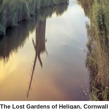
The Lost Gardens of Heligan, Cornwall