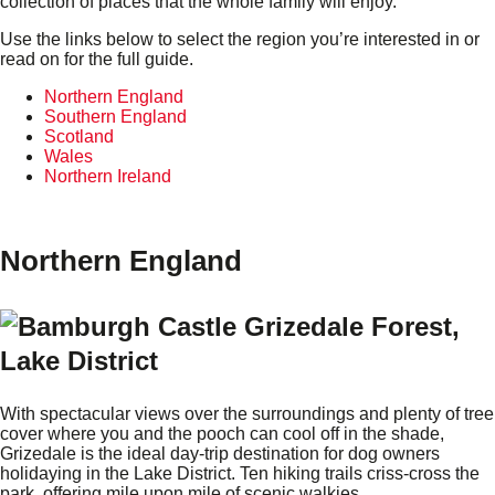
collection of places that the whole family will enjoy.
Use the links below to select the region you’re interested in or
read on for the full guide.
Northern England
Southern England
Scotland
Wales
Northern Ireland
Northern England
Grizedale Forest,
Lake District
With spectacular views over the surroundings and plenty of tree
cover where you and the pooch can cool off in the shade,
Grizedale is the ideal day-trip destination for dog owners
holidaying in the Lake District. Ten hiking trails criss-cross the
park, offering mile upon mile of scenic walkies.