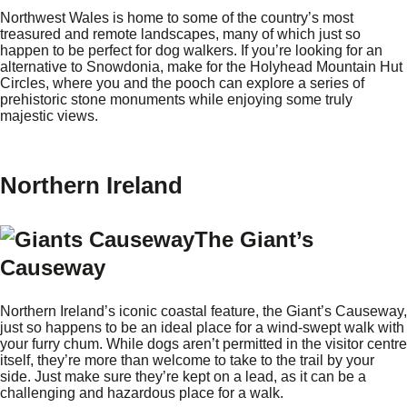
Northwest Wales is home to some of the country’s most
treasured and remote landscapes, many of which just so
happen to be perfect for dog walkers. If you’re looking for an
alternative to Snowdonia, make for the Holyhead Mountain Hut
Circles, where you and the pooch can explore a series of
prehistoric stone monuments while enjoying some truly
majestic views.
Northern Ireland
The Giant’s
Causeway
Northern Ireland’s iconic coastal feature, the Giant’s Causeway,
just so happens to be an ideal place for a wind-swept walk with
your furry chum. While dogs aren’t permitted in the visitor centre
itself, they’re more than welcome to take to the trail by your
side. Just make sure they’re kept on a lead, as it can be a
challenging and hazardous place for a walk.