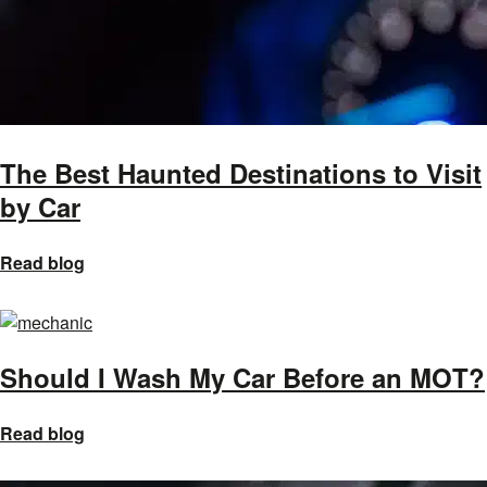
The Best Haunted Destinations to Visit
by Car
Read blog
Should I Wash My Car Before an MOT?
Read blog