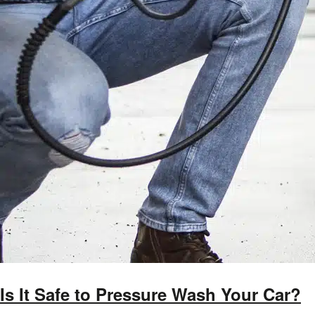
Is It Safe to Pressure Wash Your Car?