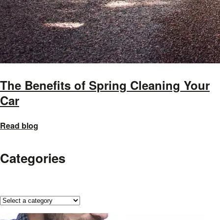
The Benefits of Spring Cleaning Your
Car
Read blog
Categories