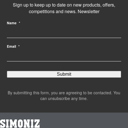
Sign up to keep up to date on new products, offers,
competitions and news. Newsletter
Name
*
Email
*
By submitting this form, you are agreeing to be contacted. You
can unsubscribe any time.