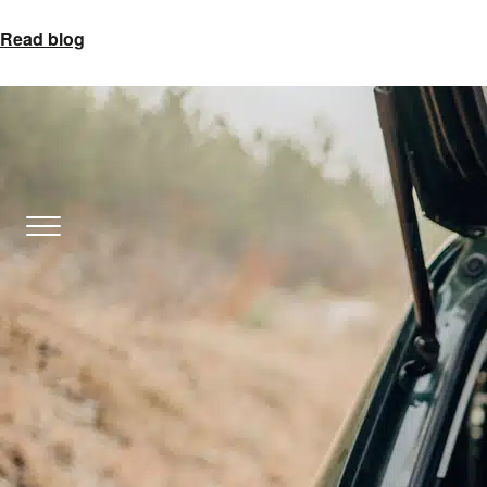
Read blog