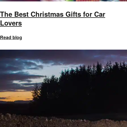
The Best Christmas Gifts for Car
Lovers
Read blog