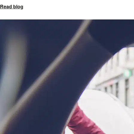
Read blog