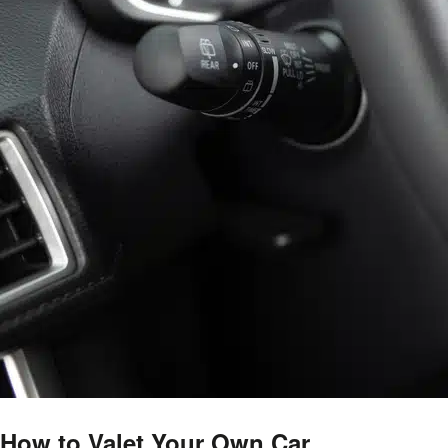
How to Valet Your Own Car