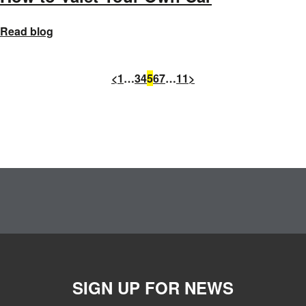
Read blog
<
1
…
3
4
5
6
7
…
11
>
SIGN UP FOR NEWS