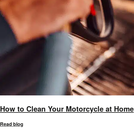
How to Clean Your Motorcycle at Home
Read blog