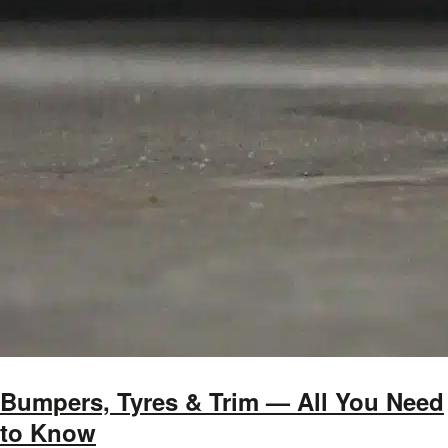
Bumpers, Tyres & Trim — All You Need
to Know