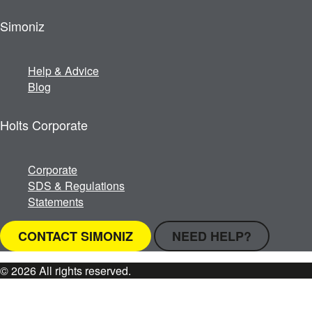
Simoniz
Help & Advice
Blog
Holts Corporate
Corporate
SDS & Regulations
Statements
CONTACT SIMONIZ
NEED HELP?
© 2026 All rights reserved.