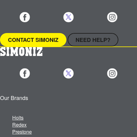
CONTACT SIMONIZ
NEED HELP?
Our Brands
Holts
Redex
Prestone