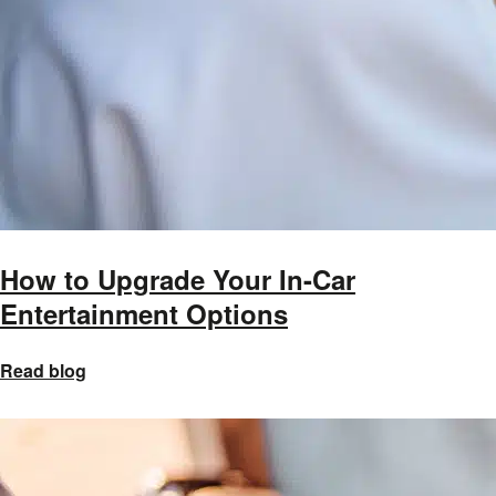
How to Upgrade Your In-Car
Entertainment Options
Read blog