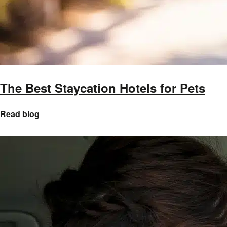
The Best Staycation Hotels for Pets
Read blog