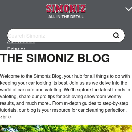
All Products
Exterior
THE SIMONIZ BLOG
All Exterior
Car Washing
Welcome to the Simoniz Blog, your hub for all things to do with
Cleaning
keeping your car looking its best. Join us as we delve into the
Wax and Polish
world of car care and valeting. We’ll explore the latest trends in
Glass
valeting, share our pro tips for achieving showroom-worthy
Wheels, Tyres & Trim
results, and much more.. From in-depth guides to step-by-step
tutorials, our blog is your resource for car cleaning perfection.
<br />