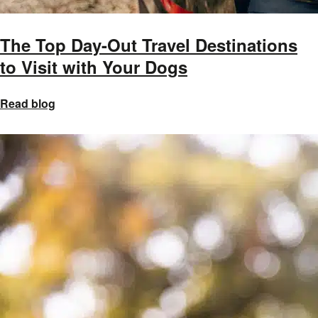
The Top Day-Out Travel Destinations
to Visit with Your Dogs
Read blog