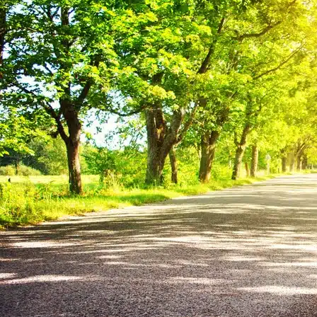
Interior
All Interior
Dashboard
Surfaces
Leather
Upholstery
Air-Con
Paint & Maintenance
Blog
Help & Advice
Where to Buy Simoniz