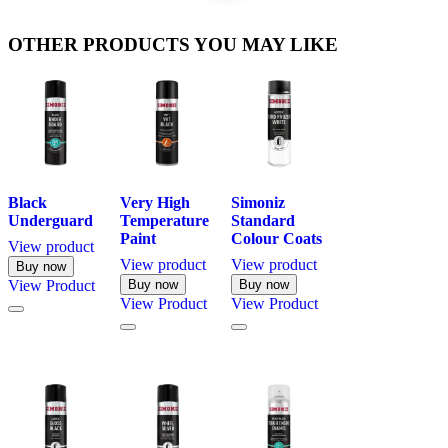
OTHER PRODUCTS YOU MAY LIKE
Black
Very High
Simoniz
Underguard
Temperature
Standard
Paint
Colour Coats
View product
View product
View product
Buy now
View
Product
Buy now
Buy now
View
Product
View
Product