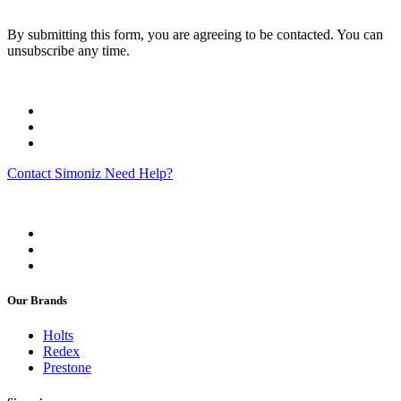
By submitting this form, you are agreeing to be contacted. You can
unsubscribe any time.
Contact Simoniz
Need Help?
Our Brands
Holts
Redex
Prestone