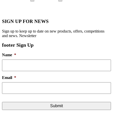
SIGN UP FOR NEWS
Sign up to keep up to date on new products, offers, competitions
and news. Newsletter
footer Sign Up
Name
*
Email
*