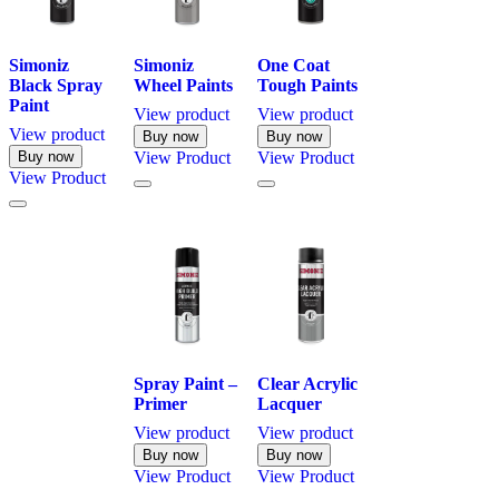
Simoniz
Simoniz
One Coat
Black Spray
Wheel Paints
Tough Paints
Paint
View product
View product
View product
Buy now
Buy now
Buy now
View
Product
View
Product
View
Product
Spray Paint –
Clear Acrylic
Primer
Lacquer
View product
View product
Buy now
Buy now
View
Product
View
Product