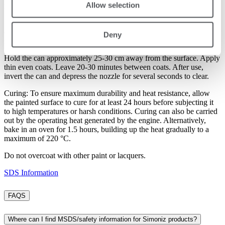
Allow selection
required, but previously painted surfaces should be lightly sanded.
Directions: Shake can vigorously for 2 minutes and frequently
during use. The ideal application temperature is 21 °C/70 °F. Test
Deny
spray a small inconspicuous area first to assess compatibility.
Hold the can approximately 25-30 cm away from the surface. Apply
thin even coats. Leave 20-30 minutes between coats. After use,
invert the can and depress the nozzle for several seconds to clear.
Curing: To ensure maximum durability and heat resistance, allow
the painted surface to cure for at least 24 hours before subjecting it
to high temperatures or harsh conditions. Curing can also be carried
out by the operating heat generated by the engine. Alternatively,
bake in an oven for 1.5 hours, building up the heat gradually to a
maximum of 220 °C.
Do not overcoat with other paint or lacquers.
SDS Information
FAQS
Where can I find MSDS/safety information for Simoniz products?