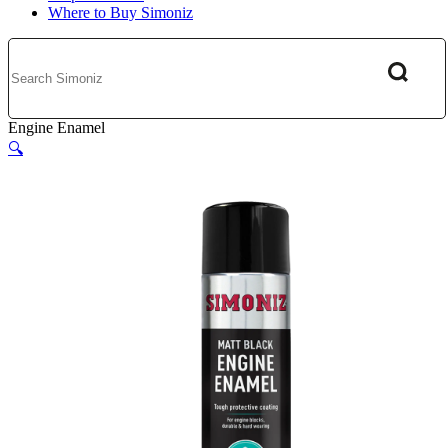
Where to Buy Simoniz
Engine Enamel
🔍