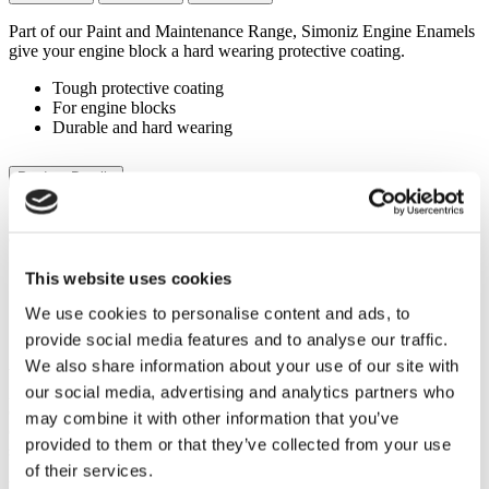
Part of our Paint and Maintenance Range, Simoniz Engine Enamels
give your engine block a hard wearing protective coating.
Tough protective coating
For engine blocks
Durable and hard wearing
Product Details
Simoniz Engine Enamels are easy to use sprays are specially
designed for engines, suitable for temperatures up to 800°C.
Tough protective coating
This website uses cookies
For engine blocks
We use cookies to personalise content and ads, to
Durable and hard wearing
provide social media features and to analyse our traffic.
Simoniz Engine Enamel provides a tough, chip-resistant finish that
We also share information about your use of our site with
withstands the rigors of the road and the extreme temperatures
our social media, advertising and analytics partners who
generated by your engine. Whether you’re refreshing the appearance
of your valve covers, engine block, or other under-the-hood
may combine it with other information that you’ve
components, our enamel delivers a professional-grade finish that
provided to them or that they’ve collected from your use
stands the test of time.
of their services.
With its exceptional heat resistance and durability, our Engine