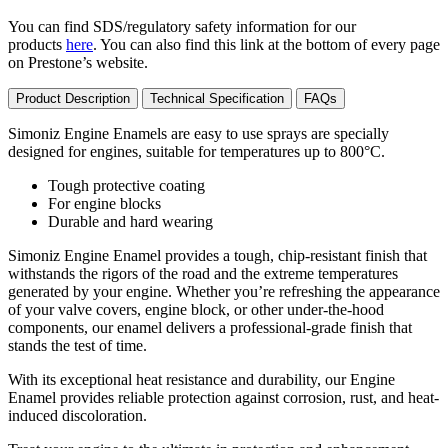
You can find SDS/regulatory safety information for our
products
here
. You can also find this link at the bottom of every page
on Prestone’s website.
Product Description
Technical Specification
FAQs
Simoniz Engine Enamels are easy to use sprays are specially
designed for engines, suitable for temperatures up to 800°C.
Tough protective coating
For engine blocks
Durable and hard wearing
Simoniz Engine Enamel provides a tough, chip-resistant finish that
withstands the rigors of the road and the extreme temperatures
generated by your engine. Whether you’re refreshing the appearance
of your valve covers, engine block, or other under-the-hood
components, our enamel delivers a professional-grade finish that
stands the test of time.
With its exceptional heat resistance and durability, our Engine
Enamel provides reliable protection against corrosion, rust, and heat-
induced discoloration.