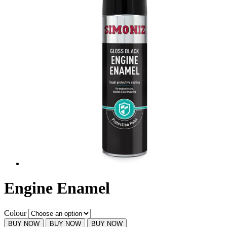
Engine Enamel
Colour
BUY NOW
BUY NOW
BUY NOW