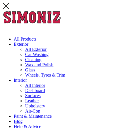
All Products
Exterior
All Exterior
Car Washing
Cleaning
Wax and Polish
Glass
Wheels, Tyres & Trim
Interior
All Interior
Dashboard
Surfaces
Leather
Upholstery
Air-Con
Paint & Maintenance
Blog
Help & Advice