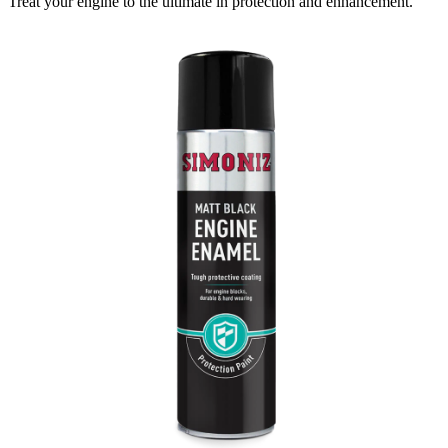
Treat your engine to the ultimate in protection and enhancement.